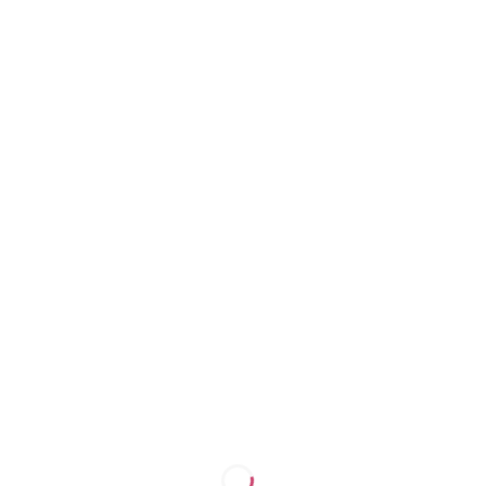
Forgot password?
Events
There are no upcoming events.
N
o
t
i
c
e