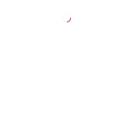
s searching can help.