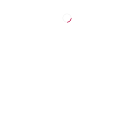
s searching can help.