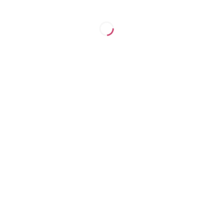
s searching can help.