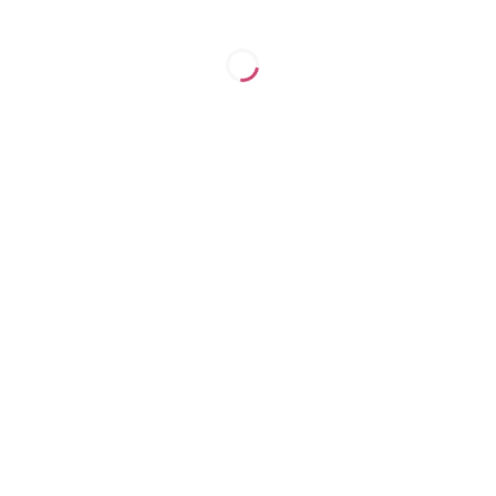
s searching can help.