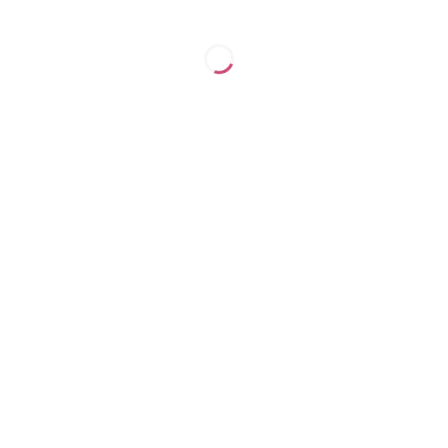
s searching can help.